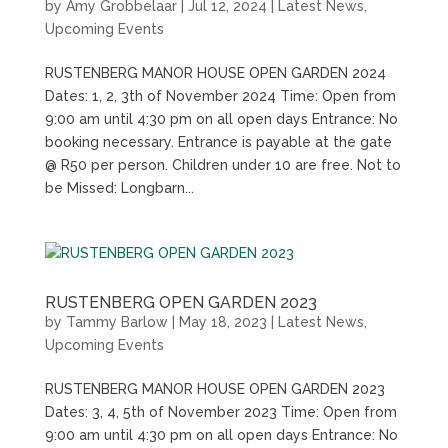
by
Amy Grobbelaar
|
Jul 12, 2024
|
Latest News
,
Upcoming Events
RUSTENBERG MANOR HOUSE OPEN GARDEN 2024
Dates: 1, 2, 3th of November 2024 Time: Open from
9:00 am until 4:30 pm on all open days Entrance: No
booking necessary. Entrance is payable at the gate
@ R50 per person. Children under 10 are free. Not to
be Missed: Longbarn...
RUSTENBERG OPEN GARDEN 2023
by
Tammy Barlow
|
May 18, 2023
|
Latest News
,
Upcoming Events
RUSTENBERG MANOR HOUSE OPEN GARDEN 2023
Dates: 3, 4, 5th of November 2023 Time: Open from
9:00 am until 4:30 pm on all open days Entrance: No