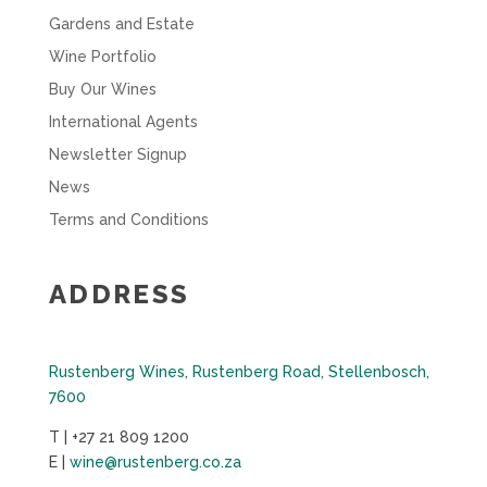
Gardens and Estate
Wine Portfolio
Buy Our Wines
International Agents
Newsletter Signup
News
Terms and Conditions
ADDRESS
Rustenberg Wines, Rustenberg Road, Stellenbosch,
7600
T | +27 21 809 1200
E |
wine@rustenberg.co.za