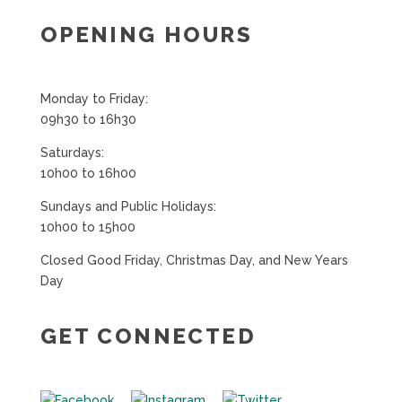
OPENING HOURS
Monday to Friday:
09h30 to 16h30
Saturdays:
10h00 to 16h00
Sundays and Public Holidays:
10h00 to 15h00
Closed Good Friday, Christmas Day, and New Years
Day
GET CONNECTED