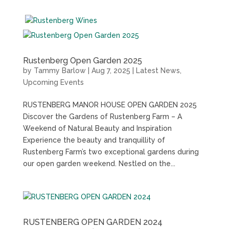
Rustenberg Open Garden 2025
by
Tammy Barlow
|
Aug 7, 2025
|
Latest News
,
Upcoming Events
RUSTENBERG MANOR HOUSE OPEN GARDEN 2025
Discover the Gardens of Rustenberg Farm – A
Weekend of Natural Beauty and Inspiration
Experience the beauty and tranquillity of
Rustenberg Farm’s two exceptional gardens during
our open garden weekend. Nestled on the...
RUSTENBERG OPEN GARDEN 2024