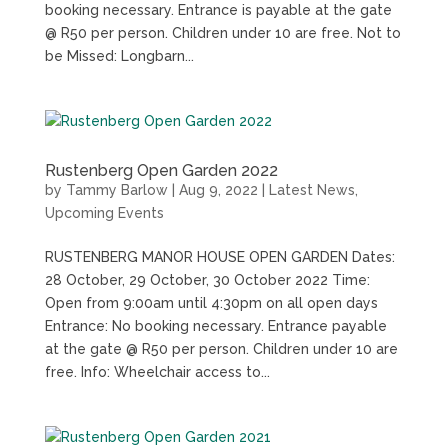
booking necessary. Entrance is payable at the gate
@ R50 per person. Children under 10 are free. Not to
be Missed: Longbarn...
Rustenberg Open Garden 2022
by
Tammy Barlow
|
Aug 9, 2022
|
Latest News
,
Upcoming Events
RUSTENBERG MANOR HOUSE OPEN GARDEN Dates:
28 October, 29 October, 30 October 2022 Time:
Open from 9:00am until 4:30pm on all open days
Entrance: No booking necessary. Entrance payable
at the gate @ R50 per person. Children under 10 are
free. Info: Wheelchair access to...