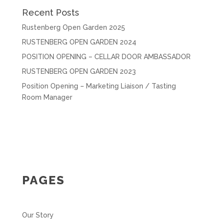
Recent Posts
Rustenberg Open Garden 2025
RUSTENBERG OPEN GARDEN 2024
POSITION OPENING – CELLAR DOOR AMBASSADOR
RUSTENBERG OPEN GARDEN 2023
Position Opening – Marketing Liaison / Tasting
Room Manager
PAGES
Our Story