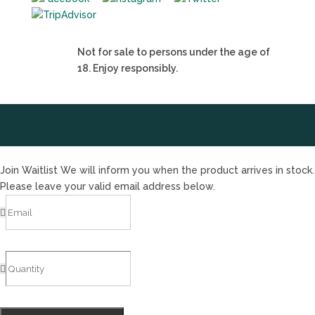
Not for sale to persons under the age of
18. Enjoy responsibly.
Join Waitlist
We will inform you when the product arrives in stock.
Please leave your valid email address below.