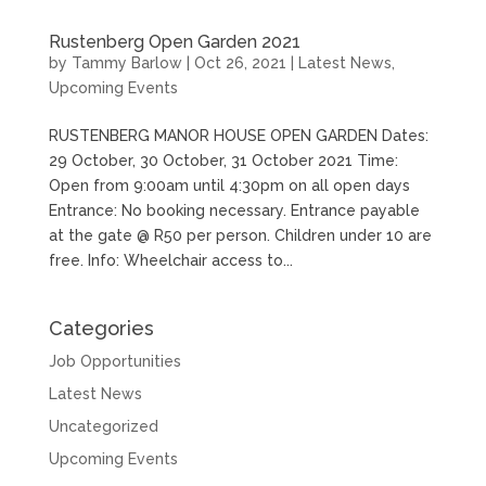
Rustenberg Open Garden 2021
by
Tammy Barlow
|
Oct 26, 2021
|
Latest News
,
Upcoming Events
RUSTENBERG MANOR HOUSE OPEN GARDEN Dates:
29 October, 30 October, 31 October 2021 Time:
Open from 9:00am until 4:30pm on all open days
Entrance: No booking necessary. Entrance payable
at the gate @ R50 per person. Children under 10 are
free. Info: Wheelchair access to...
Categories
Job Opportunities
Latest News
Uncategorized
Upcoming Events