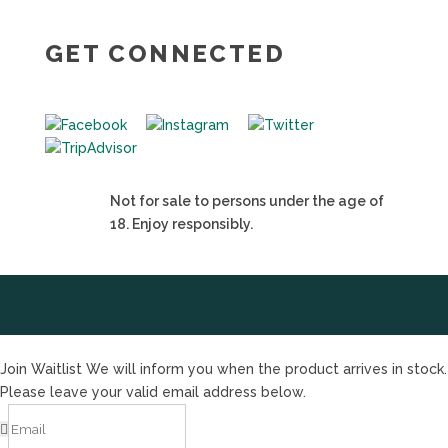
GET CONNECTED
Not for sale to persons under the age of
18. Enjoy responsibly.
Join Waitlist
We will inform you when the product arrives in stock.
Please leave your valid email address below.