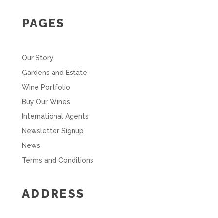
PAGES
Our Story
Gardens and Estate
Wine Portfolio
Buy Our Wines
International Agents
Newsletter Signup
News
Terms and Conditions
ADDRESS