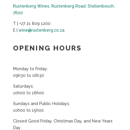
Rustenberg Wines, Rustenberg Road, Stellenbosch,
7600
T | +27 21 809 1200
E |
wine@rustenberg.co.za
OPENING HOURS
Monday to Friday:
09h30 to 16h30
Saturdays:
10h00 to 16h00
Sundays and Public Holidays:
10h00 to 15h00
Closed Good Friday, Christmas Day, and New Years
Day