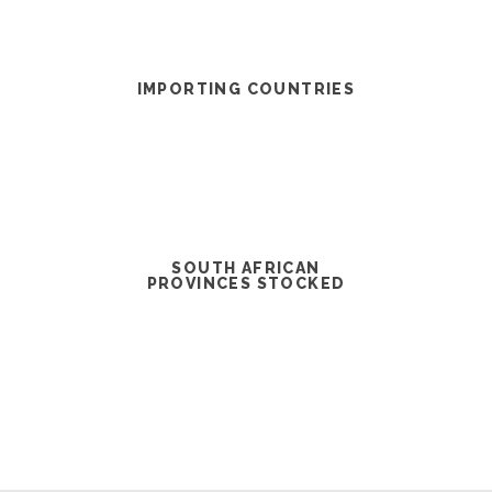
IMPORTING COUNTRIES
SOUTH AFRICAN
PROVINCES STOCKED