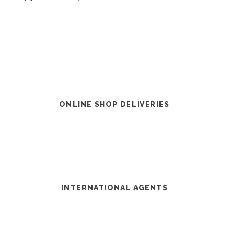
ONLINE SHOP DELIVERIES
INTERNATIONAL AGENTS