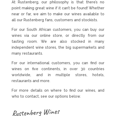
At Rustenberg, our philosophy is that there’s no
point making great wine if it can’t be found! Whether
near or far, we aim to make our wines available to
all our Rustenberg fans, customers and stockists.
For our South African customers, you can buy our
wines via our online store, or directly from our
tasting room. We are also stocked in many
independent wine stores, the big supermarkets and
many restaurants.
For our international customers, you can find our
wines on five continents, in over 30 countries
worldwide, and in multiple stores, hotels,
restaurants and more.
For more details on where to find our wines, and
who to contact, see our options below.
Rustenberg Wines