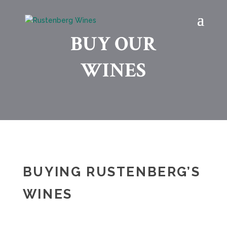
BUY OUR
WINES
BUYING RUSTENBERG’S
WINES