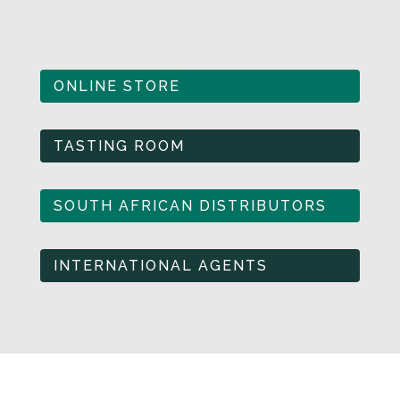
ONLINE STORE
TASTING ROOM
SOUTH AFRICAN DISTRIBUTORS
INTERNATIONAL AGENTS