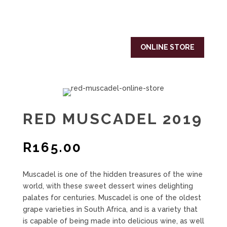
ONLINE STORE
RED MUSCADEL 2019
R
165.00
Muscadel is one of the hidden treasures of the wine
world, with these sweet dessert wines delighting
palates for centuries. Muscadel is one of the oldest
grape varieties in South Africa, and is a variety that
is capable of being made into delicious wine, as well