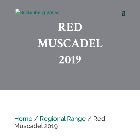
RED
MUSCADEL
2019
Home
/
Regional Range
/ Red
Muscadel 2019