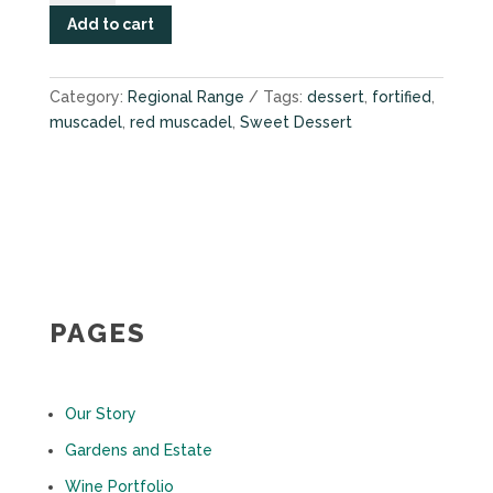
2019
Add to cart
quantity
Category:
Regional Range
Tags:
dessert
,
fortified
,
muscadel
,
red muscadel
,
Sweet Dessert
PAGES
Our Story
Gardens and Estate
Wine Portfolio