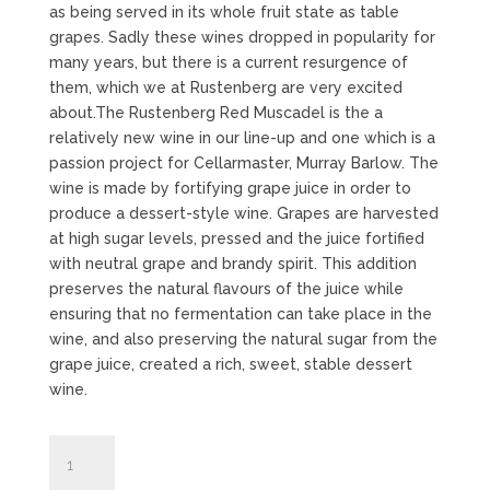
as being served in its whole fruit state as table
grapes. Sadly these wines dropped in popularity for
many years, but there is a current resurgence of
them, which we at Rustenberg are very excited
about.The Rustenberg Red Muscadel is the a
relatively new wine in our line-up and one which is a
passion project for Cellarmaster, Murray Barlow. The
wine is made by fortifying grape juice in order to
produce a dessert-style wine. Grapes are harvested
at high sugar levels, pressed and the juice fortified
with neutral grape and brandy spirit. This addition
preserves the natural flavours of the juice while
ensuring that no fermentation can take place in the
wine, and also preserving the natural sugar from the
grape juice, created a rich, sweet, stable dessert
wine.
Red
Muscadel