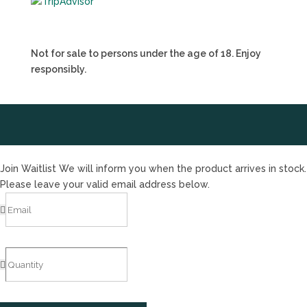
Not for sale to persons under the age of 18. Enjoy
responsibly.
Join Waitlist
We will inform you when the product arrives in stock.
Please leave your valid email address below.