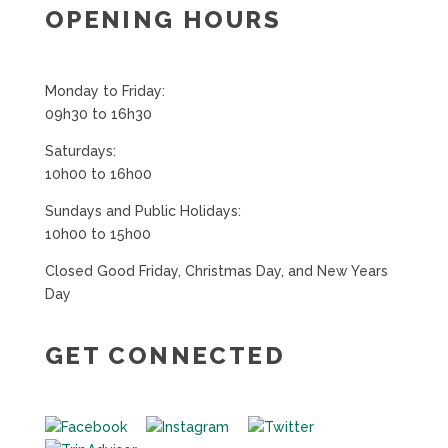
OPENING HOURS
Monday to Friday:
09h30 to 16h30
Saturdays:
10h00 to 16h00
Sundays and Public Holidays:
10h00 to 15h00
Closed Good Friday, Christmas Day, and New Years
Day
GET CONNECTED