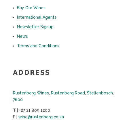
Buy Our Wines
International Agents
Newsletter Signup
News
Terms and Conditions
ADDRESS
Rustenberg Wines, Rustenberg Road, Stellenbosch,
7600
T | +27 21 809 1200
E |
wine@rustenberg.co.za